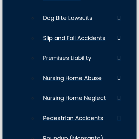
Dog Bite Lawsuits
Slip and Fall Accidents
Premises Liability
Nursing Home Abuse
Nursing Home Neglect
Pedestrian Accidents
Roundup (Monsanto)