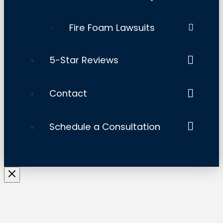
Fire Foam Lawsuits
5-Star Reviews
Contact
Schedule a Consultation