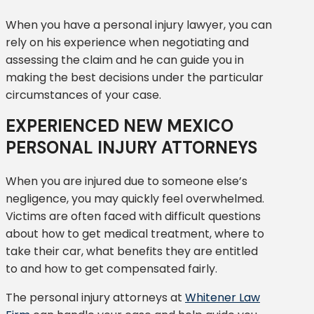
When you have a personal injury lawyer, you can
rely on his experience when negotiating and
assessing the claim and he can guide you in
making the best decisions under the particular
circumstances of your case.
EXPERIENCED NEW MEXICO
PERSONAL INJURY ATTORNEYS
When you are injured due to someone else’s
negligence, you may quickly feel overwhelmed.
Victims are often faced with difficult questions
about how to get medical treatment, where to
take their car, what benefits they are entitled
to and how to get compensated fairly.
The personal injury attorneys at
Whitener Law