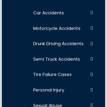
Car Accidents
Motorcycle Accidents
Drunk Driving Accidents
Semi Truck Accidents
Tire Failure Cases
Personal Injury
Sexual Abuse