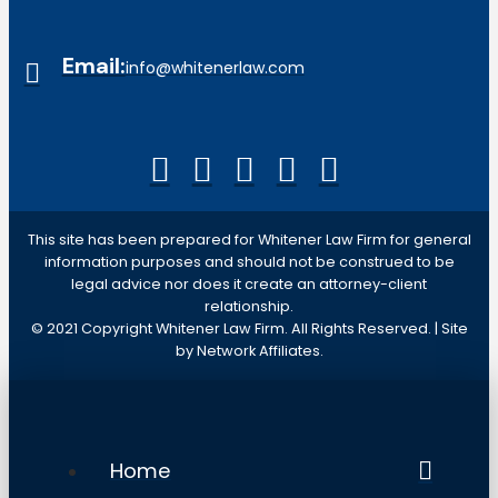
Email:
info@whitenerlaw.com
This site has been prepared for Whitener Law Firm for general
information purposes and should not be construed to be
legal advice nor does it create an attorney-client
relationship.
© 2021 Copyright Whitener Law Firm. All Rights Reserved. | Site
by Network Affiliates.
Home