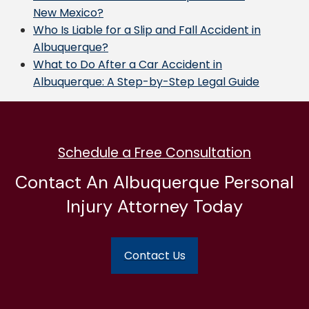
New Mexico?
Who Is Liable for a Slip and Fall Accident in
Albuquerque?
What to Do After a Car Accident in
Albuquerque: A Step-by-Step Legal Guide
Schedule a Free Consultation
Contact An Albuquerque Personal
Injury Attorney Today
Contact Us