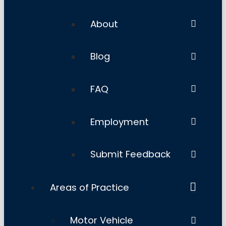
About
Blog
FAQ
Employment
Submit Feedback
Areas of Practice
Motor Vehicle