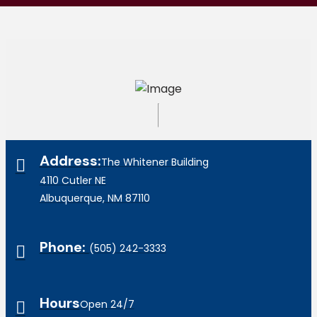
Address:
The Whitener Building
4110 Cutler NE
Albuquerque, NM 87110
Phone:
(505) 242-3333
Hours
Open 24/7