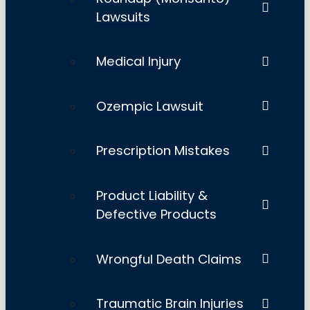
Lawsuits
Medical Injury
Ozempic Lawsuit
Prescription Mistakes
Product Liability &
Defective Products
Wrongful Death Claims
Traumatic Brain Injuries