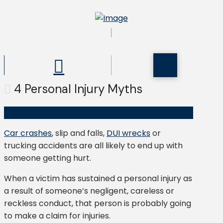
4 Personal Injury Myths
Car crashes
, slip and falls,
DUI wrecks
or
trucking accidents are all likely to end up with
someone getting hurt.
When a victim has sustained a personal injury as
a result of someone’s negligent, careless or
reckless conduct, that person is probably going
to make a claim for injuries.