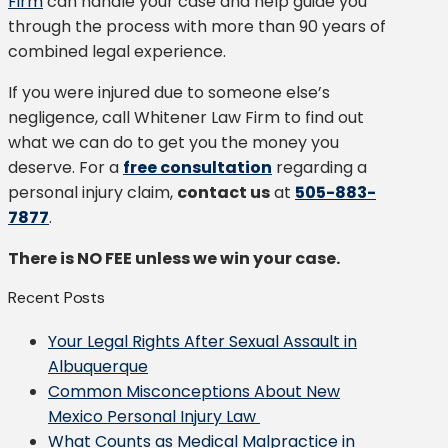
Firm
can handle your case and help guide you
through the process with more than 90 years of
combined legal experience.
If you were injured due to someone else’s
negligence, call Whitener Law Firm to find out
what we can do to get you the money you
deserve. For a
free consultation
regarding a
personal injury claim,
contact us
at
505-883-
7877
.
There is NO FEE unless we win your case.
Recent Posts
Your Legal Rights After Sexual Assault in
Albuquerque
Common Misconceptions About New
Mexico Personal Injury Law
What Counts as Medical Malpractice in