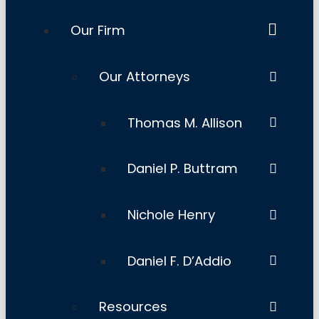
Our Firm
Our Attorneys
Thomas M. Allison
Daniel P. Buttram
Nichole Henry
Daniel F. D’Addio
Resources