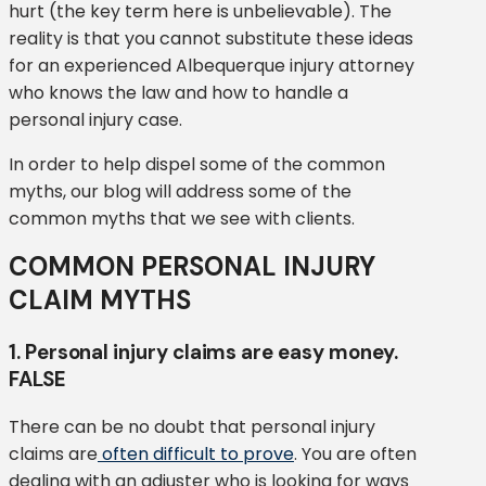
hurt (the key term here is unbelievable). The
reality is that you cannot substitute these ideas
for an experienced Albequerque injury attorney
who knows the law and how to handle a
personal injury case.
In order to help dispel some of the common
myths, our blog will address some of the
common myths that we see with clients.
COMMON PERSONAL INJURY
CLAIM MYTHS
1. Personal injury claims are easy money.
FALSE
There can be no doubt that personal injury
claims are
often difficult to prove
. You are often
dealing with an adjuster who is looking for ways