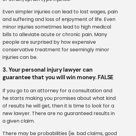
Even simpler injuries can lead to lost wages, pain
and suffering and loss of enjoyment of life. Even
minor injuries sometimes lead to high medical
bills to alleviate acute or chronic pain. Many
people are surprised by how expensive
conservative treatment for seemingly minor
injuries can be.
3. Your personal injury lawyer can
guarantee that you will win money. FALSE
If you go to an attorney for a consultation and
he starts making you promises about what kind
of results he will get, then it is time to look for a
new lawyer. There are no guaranteed results in
a given claim.
There may be probabilities (ie. bad claims, good