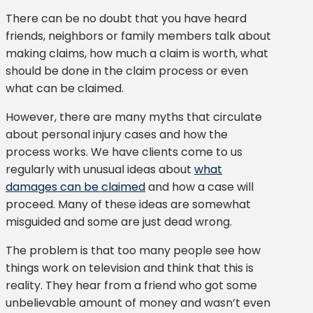
There can be no doubt that you have heard
friends, neighbors or family members talk about
making claims, how much a claim is worth, what
should be done in the claim process or even
what can be claimed.
However, there are many myths that circulate
about personal injury cases and how the
process works. We have clients come to us
regularly with unusual ideas about
what
damages can be claimed
and how a case will
proceed. Many of these ideas are somewhat
misguided and some are just dead wrong.
The problem is that too many people see how
things work on television and think that this is
reality. They hear from a friend who got some
unbelievable amount of money and wasn’t even