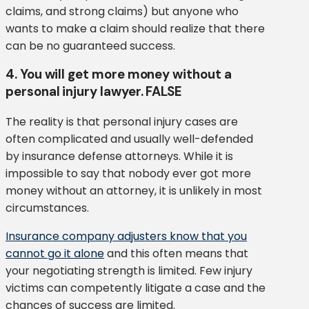
claims, and strong claims) but anyone who
wants to make a claim should realize that there
can be no guaranteed success.
4. You will get more money without a
personal injury lawyer. FALSE
The reality is that personal injury cases are
often complicated and usually well-defended
by insurance defense attorneys. While it is
impossible to say that nobody ever got more
money without an attorney, it is unlikely in most
circumstances.
Insurance company adjusters know that you
cannot go it alone
and this often means that
your negotiating strength is limited. Few injury
victims can competently litigate a case and the
chances of success are limited.