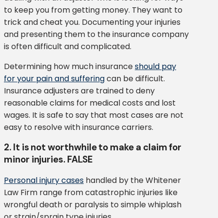
to keep you from getting money. They want to
trick and cheat you. Documenting your injuries
and presenting them to the insurance company
is often difficult and complicated.
Determining how much insurance
should pay
for your pain and suffering
can be difficult.
Insurance adjusters are trained to deny
reasonable claims for medical costs and lost
wages. It is safe to say that most cases are not
easy to resolve with insurance carriers.
2. It is not worthwhile to make a claim for
minor injuries. FALSE
Personal injury cases
handled by the Whitener
Law Firm range from catastrophic injuries like
wrongful death or paralysis to simple whiplash
or strain/sprain type injuries.