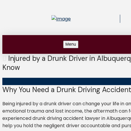
Menu
Injured by a Drunk Driver in Albuquer
Know
Why You Need a Drunk Driving Accident
Being injured by a drunk driver can change your life in an
emotional trauma and lost income, the aftermath can fe
experienced drunk driving accident lawyer in Albuquerque 
help you hold the negligent driver accountable and pu