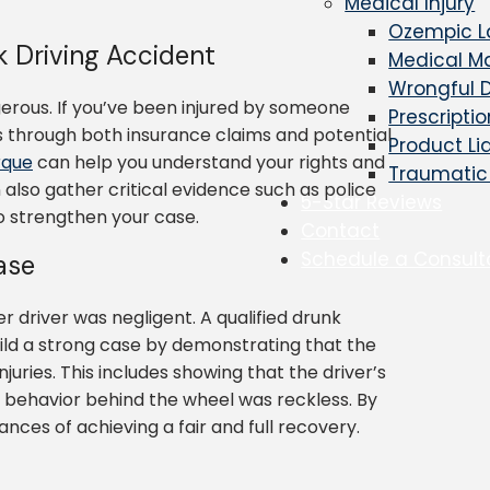
Medical Injury
Ozempic L
k Driving Accident
Medical Ma
Wrongful 
gerous. If you’ve been injured by someone
Prescripti
s through both insurance claims and potential
Product Li
rque
can help you understand your rights and
Traumatic 
 also gather critical evidence such as police
5-Star Reviews
to strengthen your case.
Contact
Schedule a Consult
ase
driver was negligent. A qualified drunk
ild a strong case by demonstrating that the
njuries. This includes showing that the driver’s
ir behavior behind the wheel was reckless. By
nces of achieving a fair and full recovery.