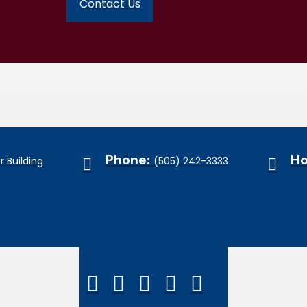
Contact Us
Phone:
Ho
 Building
(505) 242-3333