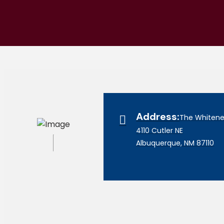
Address:
The Whitener
4110 Cutler NE
Albuquerque, NM 87110