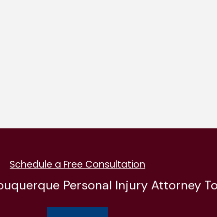
Schedule a Free Consultation
buquerque Personal Injury Attorney T