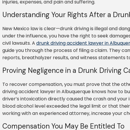
injuries, expenses, and pain and suffering.
Understanding Your Rights After a Drun
New Mexico law is clear—drunk driving is illegal and dan
under the influence, you have the right to seek damage
civil lawsuits. A
drunk driving accident lawyer in Albuque
guide you through the process of filing a claim. They can
reports, breathalyzer results, and witness statements 
Proving Negligence in a Drunk Driving C
To recover compensation, you must prove that the other 
driving accident lawyer in Albuquerque knows how to bu
driver’s intoxication directly caused the crash and your i
blood alcohol level exceeded the legal limit or that the
working with an experienced attorney, increase your cha
Compensation You May Be Entitled To