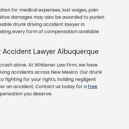
tion for medical expenses, lost wages, pain
nitive damages may also be awarded to punish
eable drunk driving accident lawyer in
eeking every form of compensation available
g Accident Lawyer Albuquerque
 crash alone. At Whitener Law Firm, we have
riving accidents across New Mexico. Our drunk
 fighting for your rights, holding negligent
fter an accident. Contact us today for a
free
mpensation you deserve.