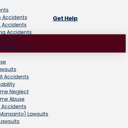
ents
e Accidents
Get Help
k Accidents
ing Accidents
e Cases
d Value Claims
use
awsuits
all Accidents
ability
ome Neglect
ome Abuse
 Accidents
Monsanto) Lawsuits
Lawsuits