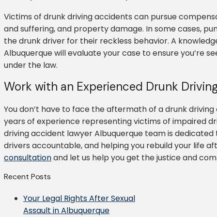
Victims of drunk driving accidents can pursue compensa
and suffering, and property damage. In some cases, pu
the drunk driver for their reckless behavior. A knowledg
Albuquerque will evaluate your case to ensure you’re s
under the law.
Work with an Experienced Drunk Drivin
You don’t have to face the aftermath of a drunk driving
years of experience representing victims of impaired d
driving accident lawyer Albuquerque team is dedicated to
drivers accountable, and helping you rebuild your life a
consultation
and let us help you get the justice and co
Recent Posts
Your Legal Rights After Sexual
Assault in Albuquerque