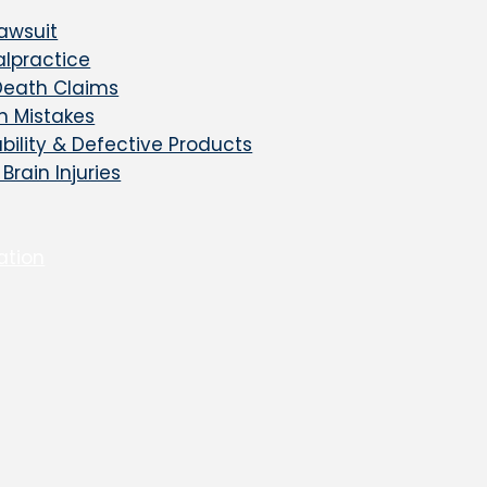
awsuit
lpractice
Death Claims
on Mistakes
ability & Defective Products
Brain Injuries
ation