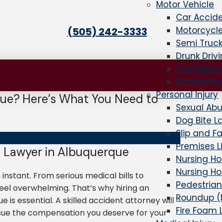
Motor Vehicle
Car Accid
Motorcycl
(505) 242-3333
Semi Truc
Drunk Driv
Tire Failur
Diminishe
Personal Injury
que? Here’s What You Need to
Sexual Ab
Dog Bite L
Slip and F
Premises Li
 Lawyer in Albuquerque
Nursing H
Nursing H
 instant. From serious medical bills to
Pedestrian
el overwhelming. That’s why hiring an
Roundup (
is essential. A skilled accident attorney will
Fire Foam 
rsue the compensation you deserve for your