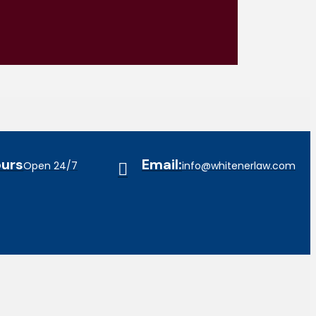
urs
Email:
Open 24/7
info@whitenerlaw.com