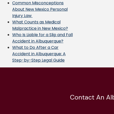
Common Misconceptions
About New Mexico Personal
Injury Law
What Counts as Medical
Malpractice in New Mexico?
Who Is Liable for a Slip and Fall
Accident in Albuquerque?
What to Do After a Car
Accident in Albuquerque: A
Step-by-Step Legal Guide
Contact An Al